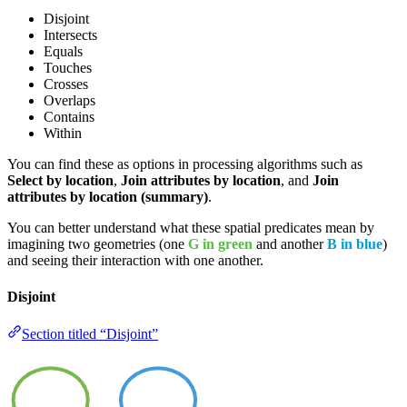
Disjoint
Intersects
Equals
Touches
Crosses
Overlaps
Contains
Within
You can find these as options in processing algorithms such as
Select by location
,
Join attributes by location
, and
Join
attributes by location (summary)
.
You can better understand what these spatial predicates mean by
imagining two geometries (one
G in green
and another
B in blue
)
and seeing their interaction with one another.
Disjoint
Section titled “Disjoint”