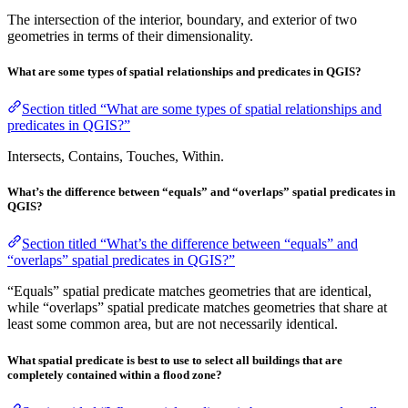
The intersection of the interior, boundary, and exterior of two
geometries in terms of their dimensionality.
What are some types of spatial relationships and predicates in QGIS?
Section titled “What are some types of spatial relationships and
predicates in QGIS?”
Intersects, Contains, Touches, Within.
What’s the difference between “equals” and “overlaps” spatial predicates in
QGIS?
Section titled “What’s the difference between “equals” and
“overlaps” spatial predicates in QGIS?”
“Equals” spatial predicate matches geometries that are identical,
while “overlaps” spatial predicate matches geometries that share at
least some common area, but are not necessarily identical.
What spatial predicate is best to use to select all buildings that are
completely contained within a flood zone?