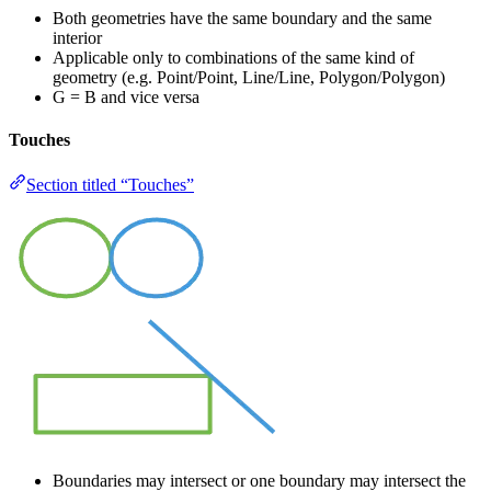
Both geometries have the same boundary and the same
interior
Applicable only to combinations of the same kind of
geometry (e.g. Point/Point, Line/Line, Polygon/Polygon)
G = B and vice versa
Touches
Section titled “Touches”
Boundaries may intersect or one boundary may intersect the