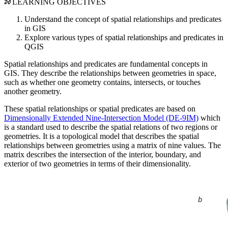
LEARNING OBJECTIVES
Understand the concept of spatial relationships and predicates
in GIS
Explore various types of spatial relationships and predicates in
QGIS
Spatial relationships and predicates are fundamental concepts in
GIS. They describe the relationships between geometries in space,
such as whether one geometry contains, intersects, or touches
another geometry.
These spatial relationships or spatial predicates are based on
Dimensionally Extended Nine-Intersection Model (DE-9IM)
which
is a standard used to describe the spatial relations of two regions or
geometries. It is a topological model that describes the spatial
relationships between geometries using a matrix of nine values. The
matrix describes the intersection of the interior, boundary, and
exterior of two geometries in terms of their dimensionality.