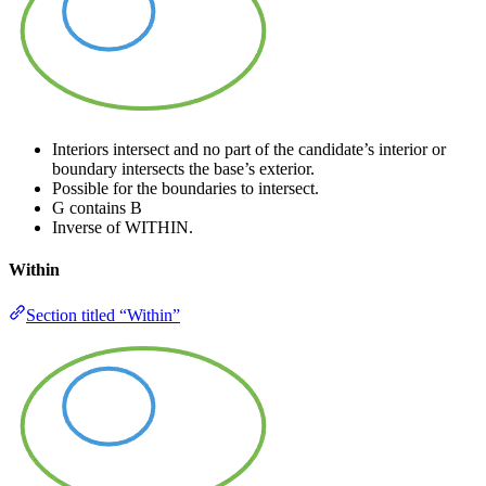
Interiors intersect and no part of the candidate’s interior or
boundary intersects the base’s exterior.
Possible for the boundaries to intersect.
G contains B
Inverse of WITHIN.
Within
Section titled “Within”