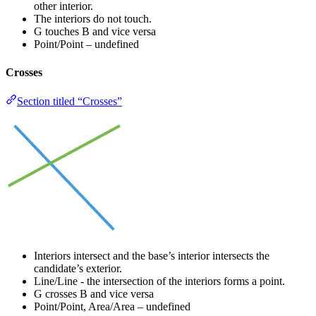
other interior.
The interiors do not touch.
G touches B and vice versa
Point/Point – undefined
Crosses
Section titled “Crosses”
Interiors intersect and the base’s interior intersects the
candidate’s exterior.
Line/Line - the intersection of the interiors forms a point.
G crosses B and vice versa
Point/Point, Area/Area – undefined