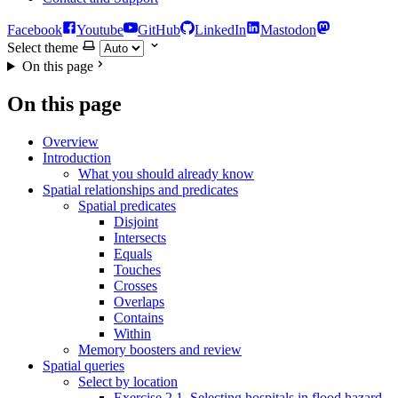
Facebook
Youtube
GitHub
LinkedIn
Mastodon
Select theme
On this page
On this page
Overview
Introduction
What you should already know
Spatial relationships and predicates
Spatial predicates
Disjoint
Intersects
Equals
Touches
Crosses
Overlaps
Contains
Within
Memory boosters and review
Spatial queries
Select by location
Exercise 2.1. Selecting hospitals in flood hazard