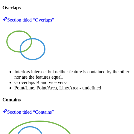
Overlaps
Section titled “Overlaps”
Interiors intersect but neither feature is contained by the other
nor are the features equal.
G overlaps B and vice versa
Point/Line, Point/Area, Line/Area - undefined
Contains
Section titled “Contains”