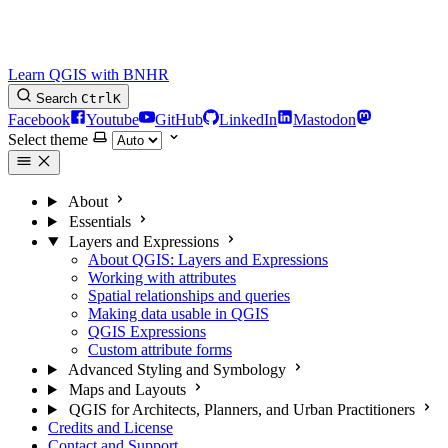
Learn QGIS with BNHR
Search
Ctrl
K
Facebook
Youtube
GitHub
LinkedIn
Mastodon
Select theme
About
Essentials
Layers and Expressions
About QGIS: Layers and Expressions
Working with attributes
Spatial relationships and queries
Making data usable in QGIS
QGIS Expressions
Custom attribute forms
Advanced Styling and Symbology
Maps and Layouts
QGIS for Architects, Planners, and Urban Practitioners
Credits and License
Contact and Support