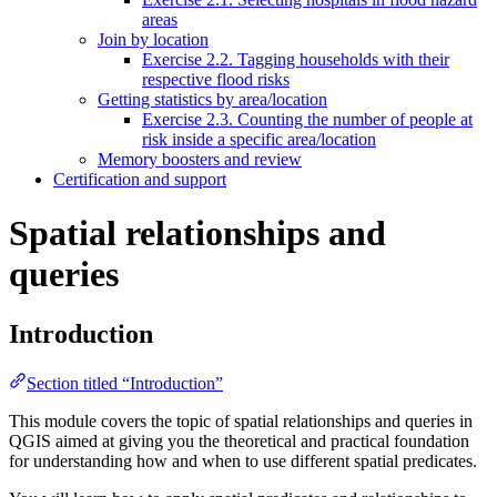
areas
Join by location
Exercise 2.2. Tagging households with their
respective flood risks
Getting statistics by area/location
Exercise 2.3. Counting the number of people at
risk inside a specific area/location
Memory boosters and review
Certification and support
Spatial relationships and
queries
Introduction
Section titled “Introduction”
This module covers the topic of spatial relationships and queries in
QGIS aimed at giving you the theoretical and practical foundation
for understanding how and when to use different spatial predicates.