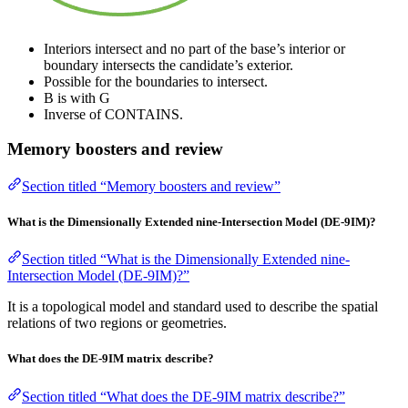
Interiors intersect and no part of the base’s interior or
boundary intersects the candidate’s exterior.
Possible for the boundaries to intersect.
B is with G
Inverse of CONTAINS.
Memory boosters and review
Section titled “Memory boosters and review”
What is the Dimensionally Extended nine-Intersection Model (DE-9IM)?
Section titled “What is the Dimensionally Extended nine-
Intersection Model (DE-9IM)?”
It is a topological model and standard used to describe the spatial
relations of two regions or geometries.
What does the DE-9IM matrix describe?
Section titled “What does the DE-9IM matrix describe?”