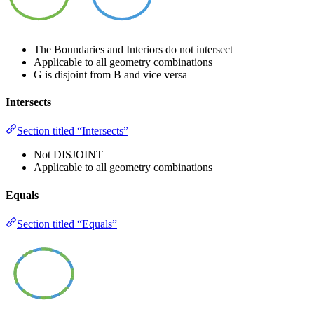
The Boundaries and Interiors do not intersect
Applicable to all geometry combinations
G is disjoint from B and vice versa
Intersects
Section titled “Intersects”
Not DISJOINT
Applicable to all geometry combinations
Equals
Section titled “Equals”