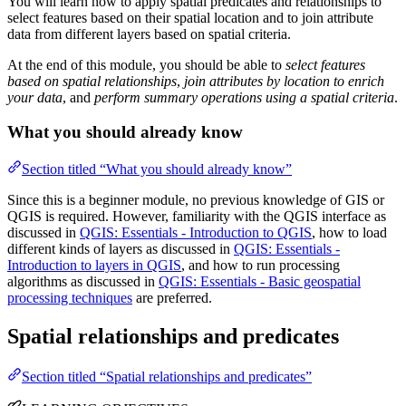
You will learn how to apply spatial predicates and relationships to
select features based on their spatial location and to join attribute
data from different layers based on spatial criteria.
At the end of this module, you should be able to
select features
based on spatial relationships
,
join attributes by location to enrich
your data
, and
perform summary operations using a spatial criteria
.
What you should already know
Section titled “What you should already know”
Since this is a beginner module, no previous knowledge of GIS or
QGIS is required. However, familiarity with the QGIS interface as
discussed in
QGIS: Essentials - Introduction to QGIS
, how to load
different kinds of layers as discussed in
QGIS: Essentials -
Introduction to layers in QGIS
, and how to run processing
algorithms as discussed in
QGIS: Essentials - Basic geospatial
processing techniques
are preferred.
Spatial relationships and predicates
Section titled “Spatial relationships and predicates”