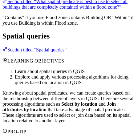
Section titled “What spatial predicate is best to use to select all
buildings that are completely contained within a flood zone?”
“Contains” if you use Flood zone contains Building OR “Within” if
you use Building is within Flood zone.
Spatial queries
Section titled “Spatial queries”
LEARNING OBJECTIVES
Learn about spatial queries in QGIS
Explore and apply various processing algorithms for doing
queries based on location in QGIS
Knowing about spatial predicates, we can create queries based on
the relationship between different layers in QGIS. There are several
processing algorithms such as
Select by location
and
Join
attributes by location
that take advantage of spatial predicates.
These algorithms are used to select or join data based on its spatial
location relative to another layer.
PRO-TIP