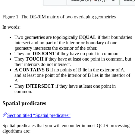
Figure 1. The DE-9IM matrix of two overlaping geometries
In words:
Two geometries are topologically
EQUAL
if their boundaries
intersect and no part of the interior or boundary of one
geometry intersects the exterior of the other.
They are
DISJOINT
if they have no point in common.
They
TOUCH
if they have at least one point in common, but
their interiors do not intersect.
A CONTAINS B
if no points of B lie in the exterior of A,
and at least one point of the interior of B lies in the interior of
A.
They
INTERSECT
if they have at least one point in
common.
Spatial predicates
Section titled “Spatial predicates”
Spatial predicates that you will encounter in most QGIS processing
algorithms are: